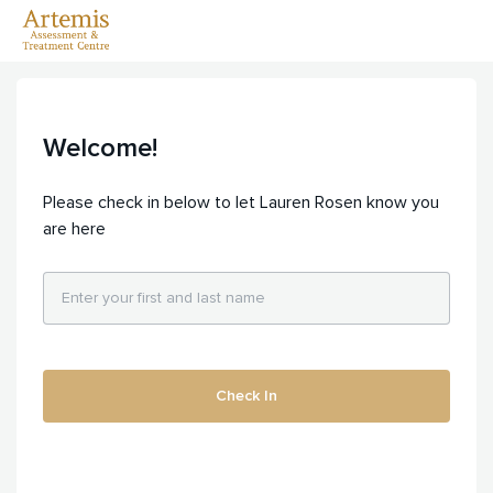
Welcome!
Please check in below to let Lauren Rosen know you
are here
Check In