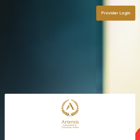
Provider Login