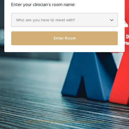
Enter your clinician’s room name:
Enter Room
Copyright ® 2026. Doxy.me Inc. All rights reserved.